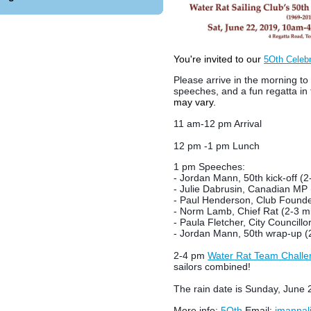
You're invited to our
5Oth Celebr
Please arrive in the morning to
speeches, and a fun regatta in 
may vary.
11 am-12 pm Arrival
12 pm -1 pm Lunch
1 pm Speeches:
- Jordan Mann, 50th kick-off (2
- Julie Dabrusin, Canadian MP 
- Paul Henderson, Club Founde
- Norm Lamb, Chief Rat (2-3 m
- Paula Fletcher, City Councillor
- Jordan Mann, 50th wrap-up (
2-4 pm
Water Rat Team Challe
sailors combined!
The rain date is Sunday, June 
More info:
5Oth
Email
:
jmannal