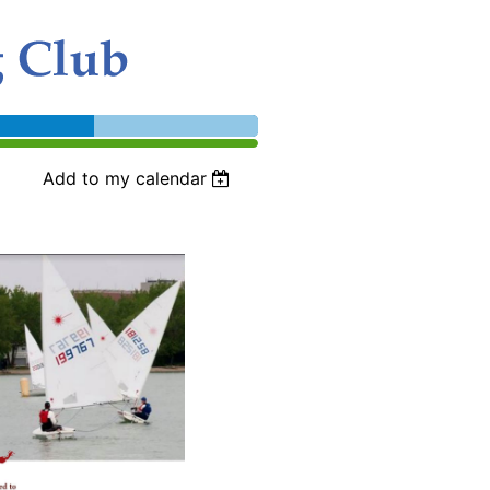
Add to my calendar