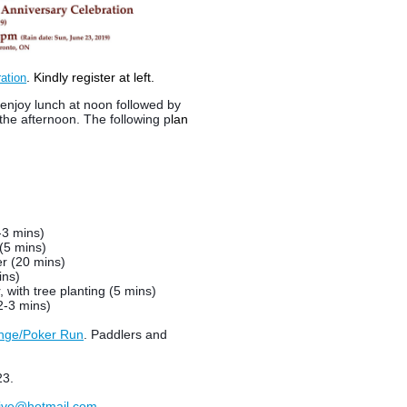
. Kindly register at left.
ation
 enjoy lunch at noon followed by
the afternoon.
The following p
lan
-3 mins)
(5 mins)
r (20 mins)
ins)
, with tree planting (5 mins)
2-3 mins)
nge/Poker Run
. Paddlers and
23.
ive@hotmail.com