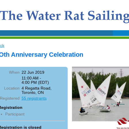
ck
Oth Anniversary Celebration
When
22 Jun 2019
11:00 AM -
4:00 PM (EDT)
Location
4 Regatta Road,
Toronto, ON
Registered
55 registrants
Registration
Participant
Registration is closed