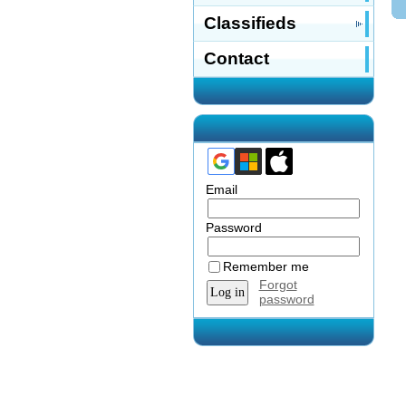
Classifieds
Contact
Email
Password
Remember me
Forgot
password