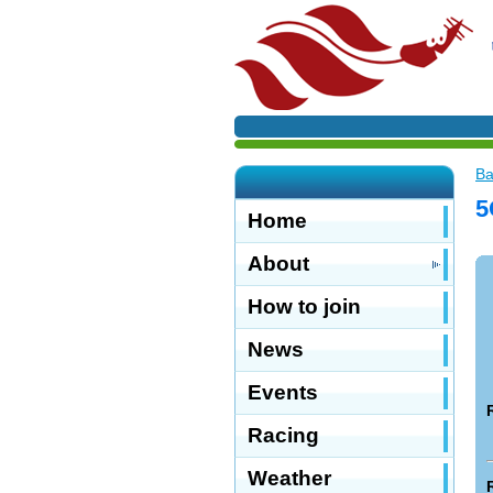
Ba
5
Home
About
How to join
News
Events
Racing
Weather