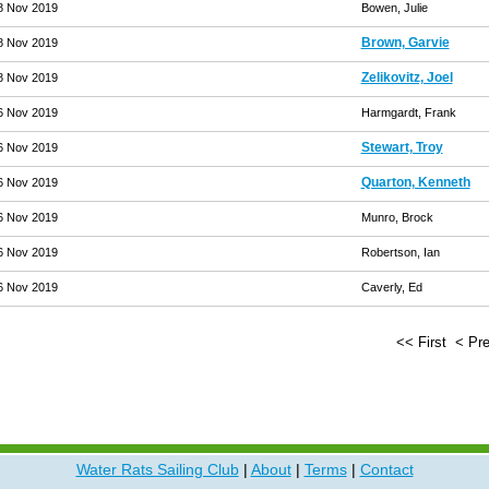
8 Nov 2019
Bowen, Julie
Brown, Garvie
8 Nov 2019
Zelikovitz, Joel
8 Nov 2019
6 Nov 2019
Harmgardt, Frank
Stewart, Troy
6 Nov 2019
Quarton, Kenneth
6 Nov 2019
6 Nov 2019
Munro, Brock
6 Nov 2019
Robertson, Ian
6 Nov 2019
Caverly, Ed
<< First
< Pr
Water Rats Sailing Club
|
About
|
Terms
|
Contact