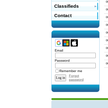
0
Classifieds
0
Contact
0
0
0
0
0
Email
0
Password
0
Remember me
Forgot
password