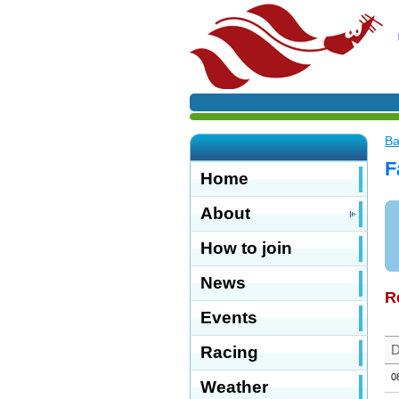
Ba
F
Home
About
How to join
News
R
Events
D
Racing
0
Weather