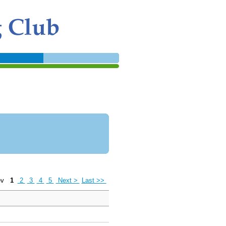
ev
1
2
3
4
5
Next >
Last >>