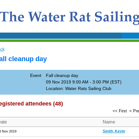
ck
all cleanup day
Event
Fall cleanup day
09 Nov 2019 9:00 AM - 3:00 PM (EST)
Location: Water Rats Sailing Club
egistered attendees (48)
<< First
< Pr
ate
Name
Smith, Kevin
8 Nov 2019