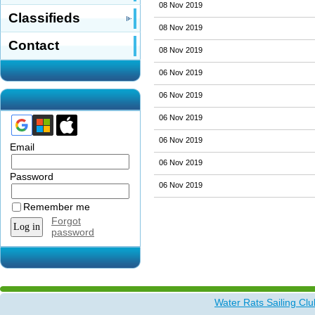
08 Nov 2019
Classifieds
08 Nov 2019
Contact
08 Nov 2019
06 Nov 2019
06 Nov 2019
06 Nov 2019
06 Nov 2019
Email
06 Nov 2019
Password
06 Nov 2019
Remember me
Forgot
password
Water Rats Sailing Clu