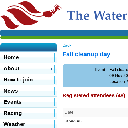
Back
Fall cleanup day
Home
About
Event
Fall clean
09 Nov 20
How to join
Location: 
News
Registered attendees (48)
Events
Date
Racing
08 Nov 2019
Weather