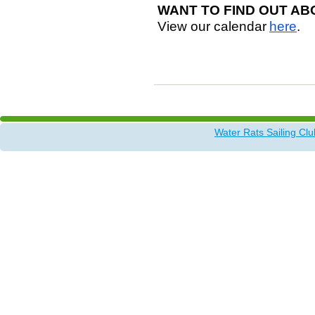
WANT TO FIND OUT AB
View our calendar
here
.
Water Rats Sailing Clu