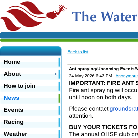
Back to list
Home
Ant spraying/Upcoming Events/V
About
24 May 2026 6:43 PM
|
Anonymou
IMPORTANT: FIRE ANT
How to join
Fire ant spraying will occ
until noon on both days.
News
Please contact
groundsra
Events
attention.
Racing
BUY YOUR TICKETS FO
Weather
The annual OHSF club craw