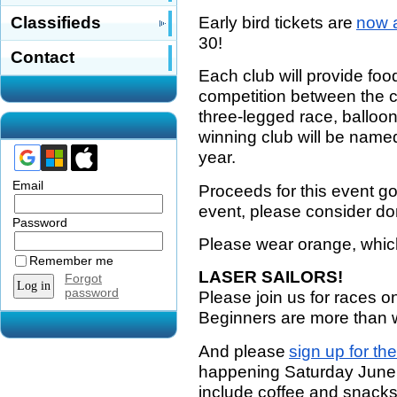
Early bird tickets are
now a
Classifieds
30!
Contact
Each club will provide foo
competition between the c
three-legged race, balloo
winning club will be name
year.
Email
Proceeds for this event g
event, please consider do
Password
Please wear orange, which 
Remember me
LASER SAILORS!
Forgot
password
Please join us for races o
Beginners are more than
And please
sign up for the
happening Saturday June 
include coffee and snacks