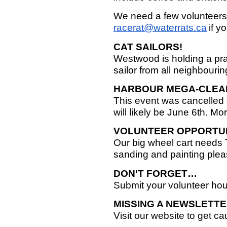
We need a few volunteers 
racerat@waterrats.ca
if y
CAT SAILORS!
Westwood is holding a pr
sailor from all neighbouri
HARBOUR MEGA-CLEA
This event was cancelled
will likely be June 6th. Mo
VOLUNTEER OPPORTU
Our big wheel cart needs T
sanding and painting plea
DON'T FORGET…
Submit your volunteer ho
MISSING A NEWSLETT
Visit our website to get c