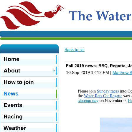
Back to list
Home
Fall 2019 news: BBQ, Regatta, J
About
10 Sep 2019 12:12 PM
|
Matthew 
How to join
Please join
Sunday races
into Oc
News
the
Water Rats Cat Regatta
was 
cleanup day
on November 9,
Ho
Events
Racing
Weather