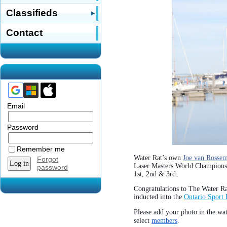
Classifieds
Contact
Email
Password
Remember me
Water Rat’s own
Joe van Rosse
Forgot
Laser Masters World Champion
password
1st, 2nd & 3rd.
Congratulations to The Water R
inducted into the
Ontario Sport 
Please add your photo in the wa
select
members
.