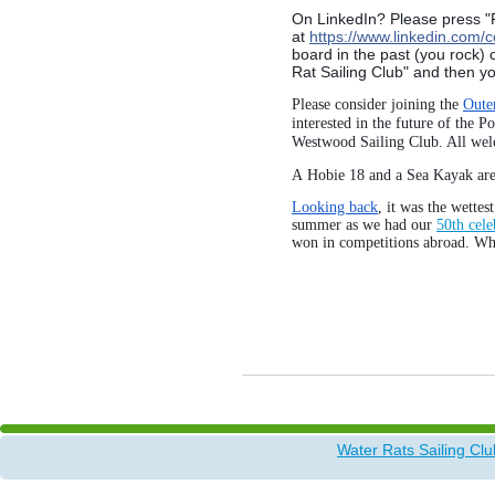
On LinkedIn? Please press "F
at
https://www.linkedin.com/
board in the past (you rock)
Rat Sailing Club" and then yo
Please consider joining the
Oute
interested in
the future of the P
Westwood Sailing Club
. All we
A Hobie 18 and a Sea Kayak ar
Looking back
, it was the wette
summer as we had our
50th cele
won in competitions abroad. W
Water Rats Sailing Clu