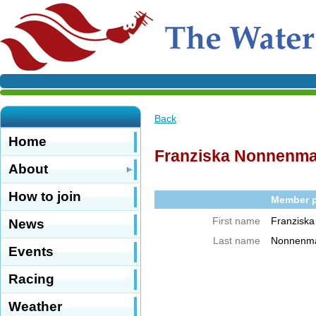
Back
Home
Franziska Nonnenm
About
How to join
Member pr
First name
Franziska
News
Last name
Nonnenm
Events
Racing
Weather