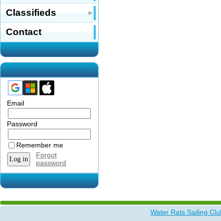
Classifieds
Contact
Email
Password
Remember me
Forgot
password
Water Rats Sailing Clu