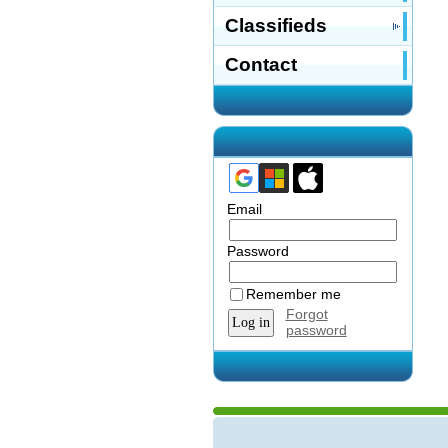
Classifieds
Contact
Email
Password
Remember me
Forgot
password