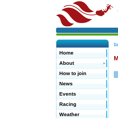
Ba
Home
M
About
How to join
News
Events
Racing
Weather