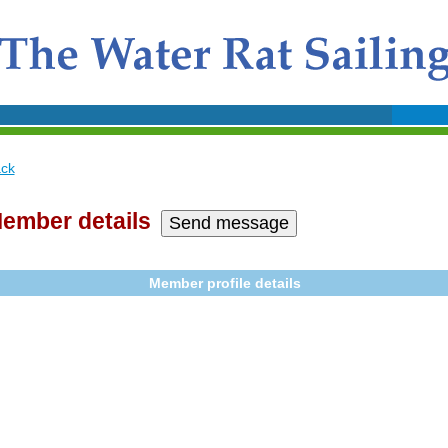
ck
ember details
Member profile details