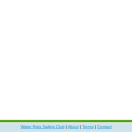
Water Rats Sailing Club
|
About
|
Terms
|
Contact