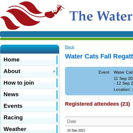
Back
Water Cats Fall Regat
Home
About
Event
Water Cat
11 Sep 20
How to join
- 12 Sep 
Location:
News
Registered attendees (23)
Events
Racing
Date
Weather
10 Sep 2021