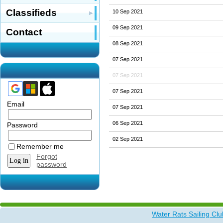
Classifieds
10 Sep 2021
09 Sep 2021
Contact
08 Sep 2021
07 Sep 2021
07 Sep 2021
07 Sep 2021
Email
07 Sep 2021
06 Sep 2021
Password
02 Sep 2021
Remember me
Forgot
password
Water Rats Sailing Clu