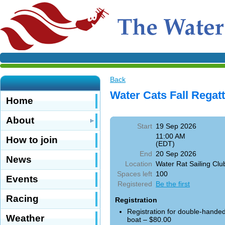
Back
Water Cats Fall Regat
Home
About
Start
19 Sep 2026
11:00 AM
How to join
(EDT)
End
20 Sep 2026
News
Location
Water Rat Sailing Clu
Spaces left
100
Events
Registered
Be the first
Racing
Registration
Registration for double-hande
Weather
boat – $80.00