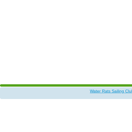
Water Rats Sailing Clu