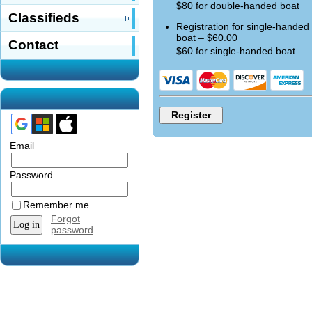
$80 for double-handed boat
Classifieds
Registration for single-handed
boat – $60.00
Contact
$60 for single-handed boat
Email
Password
Remember me
Forgot
password