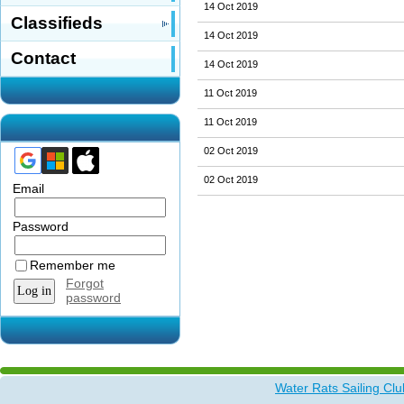
14 Oct 2019
Classifieds
14 Oct 2019
Contact
14 Oct 2019
11 Oct 2019
11 Oct 2019
02 Oct 2019
02 Oct 2019
Email
Password
Remember me
Forgot
password
Water Rats Sailing Clu