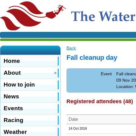
Back
Fall cleanup day
Home
About
Event
Fall clean
09 Nov 20
How to join
Location: 
News
Registered attendees (48)
Events
Date
Racing
14 Oct 2019
Weather